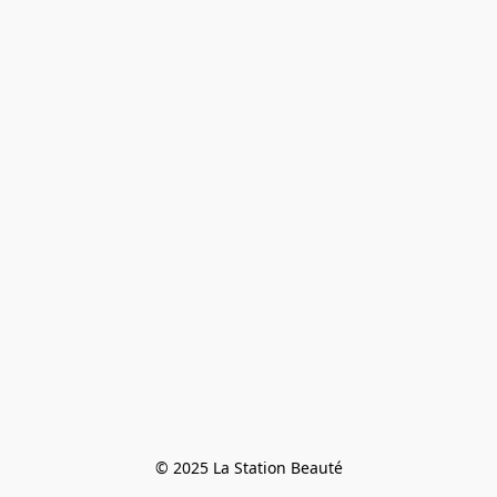
© 2025 La Station Beauté